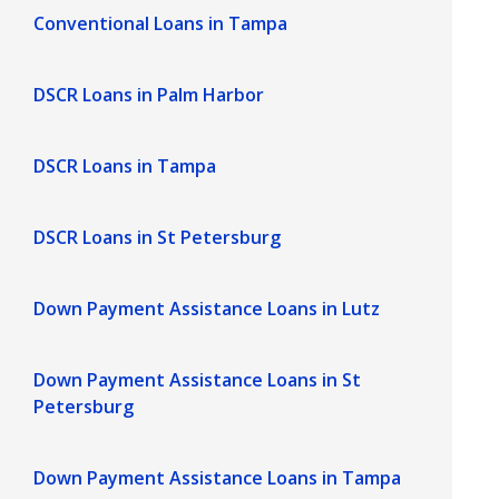
Conventional Loans in Tampa
DSCR Loans in Palm Harbor
DSCR Loans in Tampa
DSCR Loans in St Petersburg
Down Payment Assistance Loans in Lutz
Down Payment Assistance Loans in St
Petersburg
Down Payment Assistance Loans in Tampa