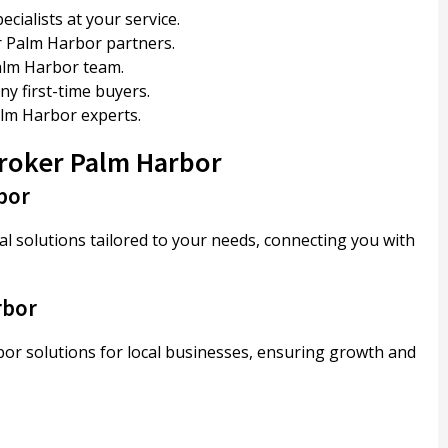
ialists at your service.
 Palm Harbor partners.
alm Harbor team.
 first-time buyers.
lm Harbor experts.
Broker Palm Harbor
bor
 solutions tailored to your needs, connecting you with
rbor
r solutions for local businesses, ensuring growth and