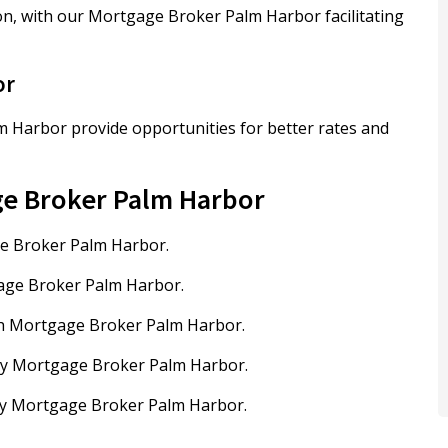
on, with our Mortgage Broker Palm Harbor facilitating
or
 Harbor provide opportunities for better rates and
ge Broker Palm Harbor
ge Broker Palm Harbor.
gage Broker Palm Harbor.
th Mortgage Broker Palm Harbor.
by Mortgage Broker Palm Harbor.
 by Mortgage Broker Palm Harbor.