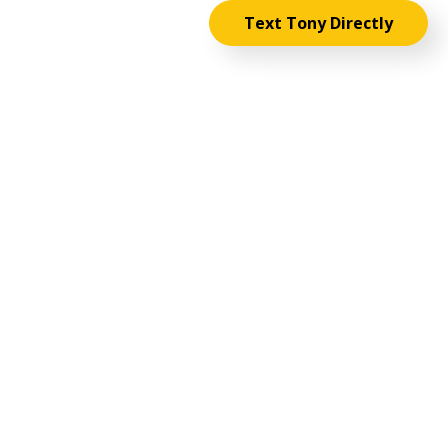
Text Tony Directly