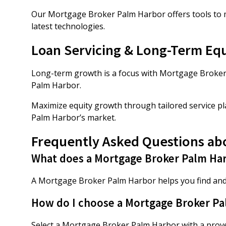
Our Mortgage Broker Palm Harbor offers tools to mo
latest technologies.
Loan Servicing & Long-Term Eq
Long-term growth is a focus with Mortgage Broker 
Palm Harbor.
Maximize equity growth through tailored service p
Palm Harbor’s market.
Frequently Asked Questions ab
What does a Mortgage Broker Palm Ha
A Mortgage Broker Palm Harbor helps you find and
How do I choose a Mortgage Broker P
Select a Mortgage Broker Palm Harbor with a proven