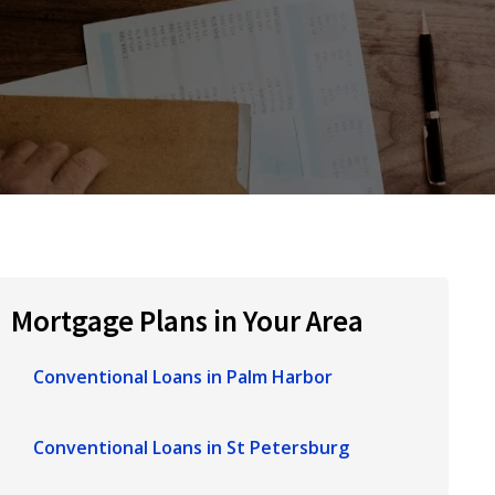
Mortgage Plans in Your Area
Conventional Loans in Palm Harbor
Conventional Loans in St Petersburg