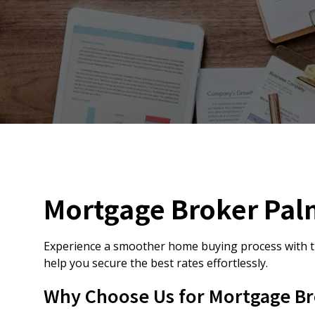
Mortgage Broker Pal
Experience a smoother home buying process with t
help you secure the best rates effortlessly.
Why Choose Us for Mortgage Br