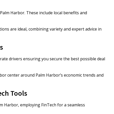
Palm Harbor. These include local benefits and
s are ideal, combining variety and expert advice in
s
ate drivers ensuring you secure the best possible deal
bor center around Palm Harbor’s economic trends and
ech Tools
lm Harbor, employing FinTech for a seamless