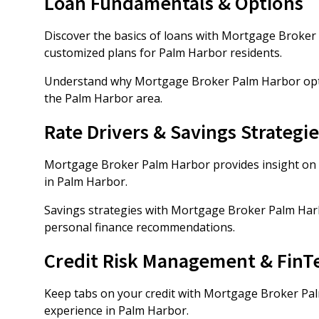
Loan Fundamentals & Options
Discover the basics of loans with Mortgage Broker 
customized plans for Palm Harbor residents.
Understand why Mortgage Broker Palm Harbor option
the Palm Harbor area.
Rate Drivers & Savings Strategie
Mortgage Broker Palm Harbor provides insight on r
in Palm Harbor.
Savings strategies with Mortgage Broker Palm Har
personal finance recommendations.
Credit Risk Management & FinT
Keep tabs on your credit with Mortgage Broker Pa
experience in Palm Harbor.