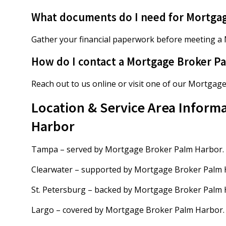
What documents do I need for Mortga
Gather your financial paperwork before meeting a
How do I contact a Mortgage Broker P
Reach out to us online or visit one of our Mortgag
Location & Service Area Inform
Harbor
Tampa – served by Mortgage Broker Palm Harbor.
Clearwater – supported by Mortgage Broker Palm 
St. Petersburg – backed by Mortgage Broker Palm 
Largo – covered by Mortgage Broker Palm Harbor.