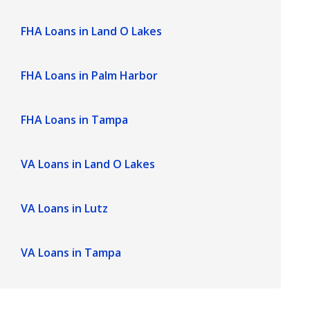
FHA Loans in Land O Lakes
FHA Loans in Palm Harbor
FHA Loans in Tampa
VA Loans in Land O Lakes
VA Loans in Lutz
VA Loans in Tampa