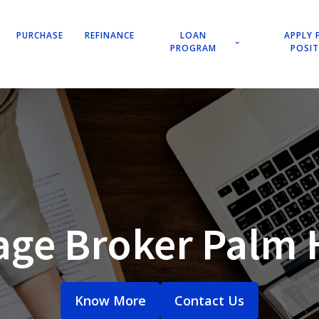
PURCHASE
REFINANCE
LOAN
APPLY 
PROGRAM
POSI
age Broker Palm 
Know More
Contact Us