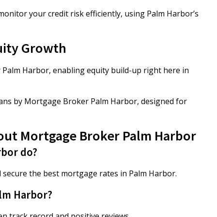
nitor your credit risk efficiently, using Palm Harbor’s
uity Growth
Palm Harbor, enabling equity build-up right here in
lans by Mortgage Broker Palm Harbor, designed for
out Mortgage Broker Palm Harbor
rbor do?
 secure the best mortgage rates in Palm Harbor.
alm Harbor?
 track record and positive reviews.