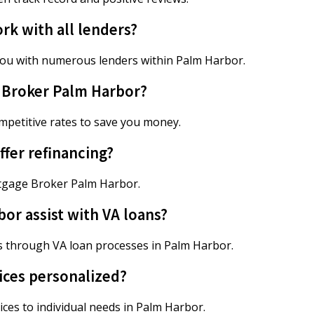
k with all lenders?
ou with numerous lenders within Palm Harbor.
e Broker Palm Harbor?
petitive rates to save you money.
fer refinancing?
ortgage Broker Palm Harbor.
r assist with VA loans?
 through VA loan processes in Palm Harbor.
ices personalized?
ces to individual needs in Palm Harbor.