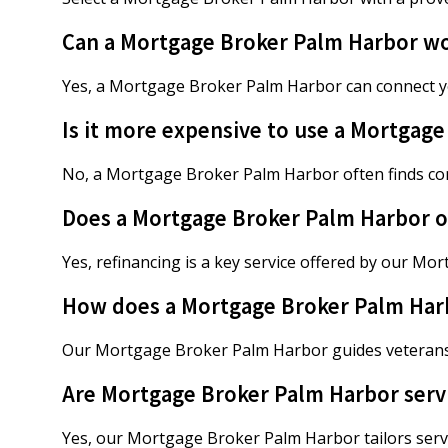
Can a Mortgage Broker Palm Harbor wor
Yes, a Mortgage Broker Palm Harbor can connect y
Is it more expensive to use a Mortgag
No, a Mortgage Broker Palm Harbor often finds com
Does a Mortgage Broker Palm Harbor of
Yes, refinancing is a key service offered by our M
How does a Mortgage Broker Palm Harbo
Our Mortgage Broker Palm Harbor guides veterans
Are Mortgage Broker Palm Harbor serv
Yes, our Mortgage Broker Palm Harbor tailors servi