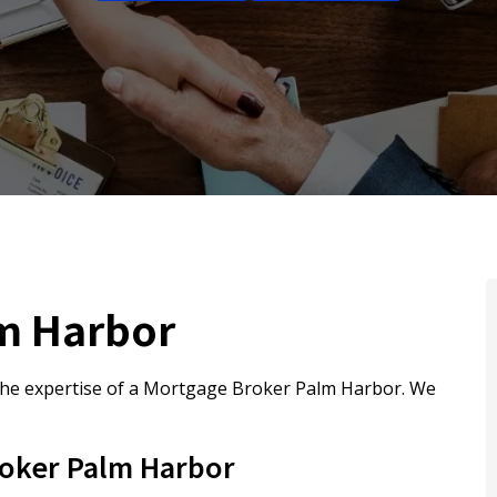
m Harbor
he expertise of a Mortgage Broker Palm Harbor. We
oker Palm Harbor