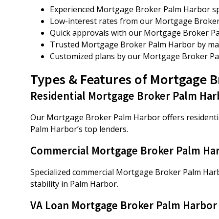
Experienced Mortgage Broker Palm Harbor spec
Low-interest rates from our Mortgage Broker
Quick approvals with our Mortgage Broker P
Trusted Mortgage Broker Palm Harbor by many
Customized plans by our Mortgage Broker Pa
Types & Features of Mortgage 
Residential Mortgage Broker Palm Har
Our Mortgage Broker Palm Harbor offers residential
Palm Harbor’s top lenders.
Commercial Mortgage Broker Palm Ha
Specialized commercial Mortgage Broker Palm Harbo
stability in Palm Harbor.
VA Loan Mortgage Broker Palm Harbor