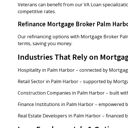
Veterans can benefit from our VA Loan specializati
competitive rates.
Refinance Mortgage Broker Palm Harb
Our refinancing options with Mortgage Broker Palm
terms, saving you money.
Industries That Rely on Mortga
Hospitality in Palm Harbor – connected by Mortga
Retail Sector in Palm Harbor – supported by Mort
Construction Companies in Palm Harbor – built wi
Finance Institutions in Palm Harbor – empowered 
Real Estate Developers in Palm Harbor – financed