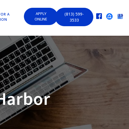
APPLY
(813) 599-
FOR A
ONLINE
TION
3533
Harbor