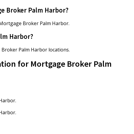
ge Broker Palm Harbor?
 Mortgage Broker Palm Harbor.
alm Harbor?
e Broker Palm Harbor locations.
ation for Mortgage Broker Palm
Harbor.
Harbor.