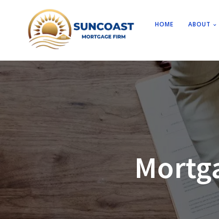
HOME
ABOUT
Mortg