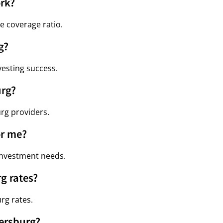
rk?
e coverage ratio.
g?
vesting success.
urg?
urg providers.
or me?
 investment needs.
g rates?
rg rates.
tersburg?