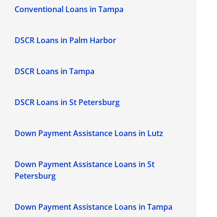
Conventional Loans in Tampa
DSCR Loans in Palm Harbor
DSCR Loans in Tampa
DSCR Loans in St Petersburg
Down Payment Assistance Loans in Lutz
Down Payment Assistance Loans in St
Petersburg
Down Payment Assistance Loans in Tampa