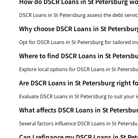
How do DSCR Loans in St Petersburg wo
DSCR Loans in St Petersburg assess the debt servic
Why choose DSCR Loans in St Petersbur
Opt for DSCR Loans in St Petersburg for tailored in
Where to find DSCR Loans in St Petersb
Explore local options for DSCR Loans in St Petersb
Are DSCR Loans in St Petersburg right f
Evaluate DSCR Loans in St Petersburg to suit your
What affects DSCR Loans in St Petersbur
Several factors influence DSCR Loans in St Petersbu
Can I refinance my DSCR Loans in St Pe