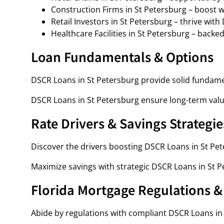
Construction Firms in St Petersburg – boost w
Retail Investors in St Petersburg – thrive wit
Healthcare Facilities in St Petersburg – backe
Loan Fundamentals & Options
DSCR Loans in St Petersburg provide solid fundame
DSCR Loans in St Petersburg ensure long-term value
Rate Drivers & Savings Strategie
Discover the drivers boosting DSCR Loans in St Pet
Maximize savings with strategic DSCR Loans in St P
Florida Mortgage Regulations 
Abide by regulations with compliant DSCR Loans in