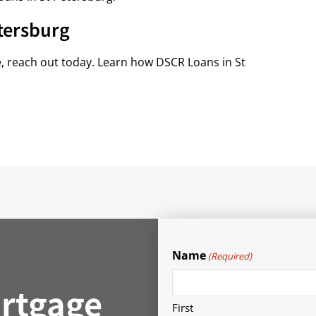
tersburg
e, reach out today. Learn how DSCR Loans in St
Name
(Required)
rtgage
First