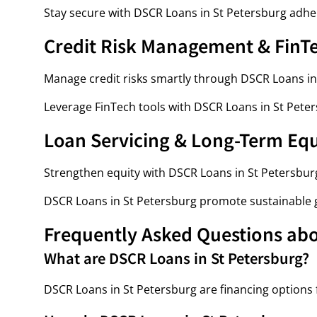
Stay secure with DSCR Loans in St Petersburg adher
Credit Risk Management & FinT
Manage credit risks smartly through DSCR Loans in
Leverage FinTech tools with DSCR Loans in St Peter
Loan Servicing & Long-Term Eq
Strengthen equity with DSCR Loans in St Petersburg
DSCR Loans in St Petersburg promote sustainable 
Frequently Asked Questions abo
What are DSCR Loans in St Petersburg?
DSCR Loans in St Petersburg are financing options f