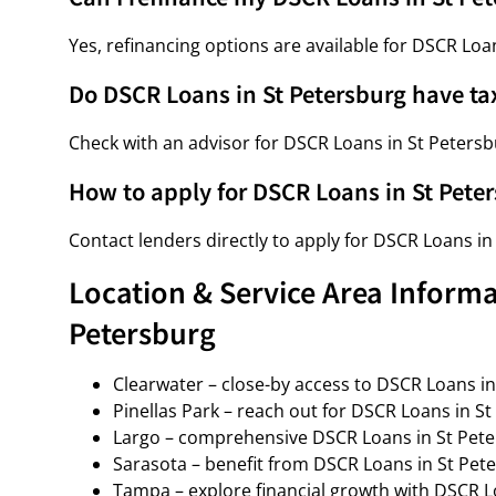
Yes, refinancing options are available for DSCR Loa
Do DSCR Loans in St Petersburg have ta
Check with an advisor for DSCR Loans in St Petersbu
How to apply for DSCR Loans in St Pete
Contact lenders directly to apply for DSCR Loans in
Location & Service Area Informa
Petersburg
Clearwater – close-by access to DSCR Loans in
Pinellas Park – reach out for DSCR Loans in St
Largo – comprehensive DSCR Loans in St Pete
Sarasota – benefit from DSCR Loans in St Pete
Tampa – explore financial growth with DSCR L