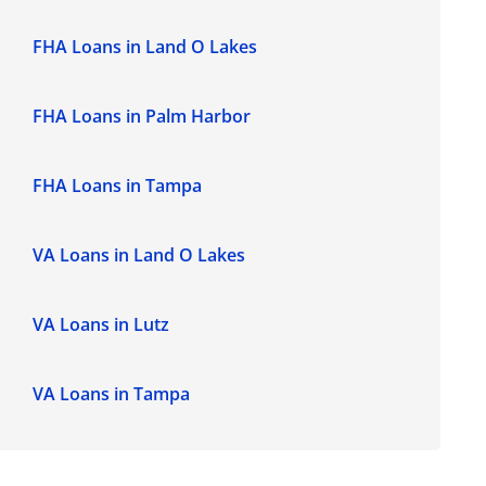
FHA Loans in Land O Lakes
FHA Loans in Palm Harbor
FHA Loans in Tampa
VA Loans in Land O Lakes
VA Loans in Lutz
VA Loans in Tampa