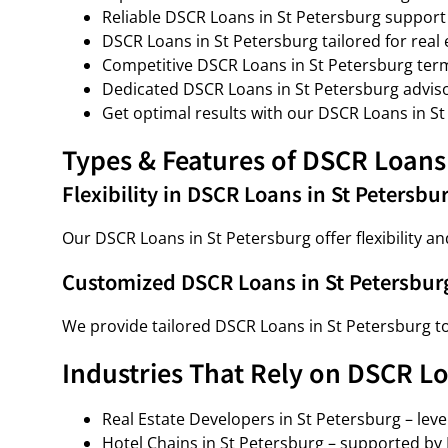
Reliable DSCR Loans in St Petersburg support
DSCR Loans in St Petersburg tailored for real 
Competitive DSCR Loans in St Petersburg ter
Dedicated DSCR Loans in St Petersburg adviso
Get optimal results with our DSCR Loans in St
Types & Features of DSCR Loans 
Flexibility in DSCR Loans in St Petersbu
Our DSCR Loans in St Petersburg offer flexibility an
Customized DSCR Loans in St Petersbur
We provide tailored DSCR Loans in St Petersburg t
Industries That Rely on DSCR Lo
Real Estate Developers in St Petersburg – lev
Hotel Chains in St Petersburg – supported by