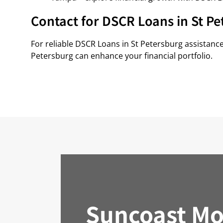
Contact for DSCR Loans in St Pe
For reliable DSCR Loans in St Petersburg assistanc
Petersburg can enhance your financial portfolio.
Suncoast Mo