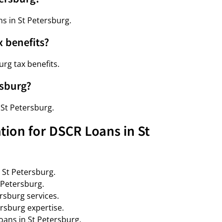
ns in St Petersburg.
x benefits?
rg tax benefits.
rsburg?
 St Petersburg.
tion for DSCR Loans in St
 St Petersburg.
 Petersburg.
rsburg services.
rsburg expertise.
oans in St Petersburg.