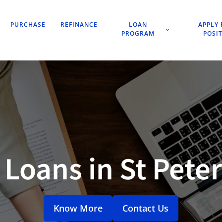
PURCHASE
REFINANCE
LOAN
APPLY 
PROGRAM
POSI
Loans in St Pete
Know More
Contact Us