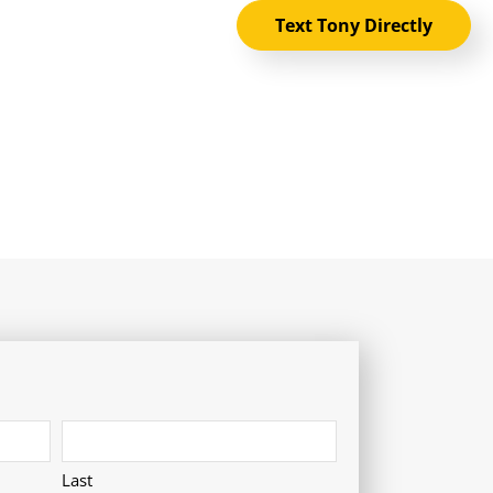
Text Tony Directly
Last