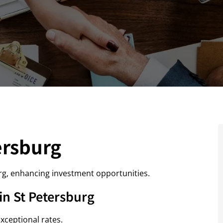
ersburg
rg, enhancing investment opportunities.
n St Petersburg
xceptional rates.