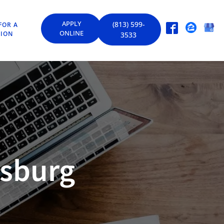
APPLY
(813) 599-
FOR A
ONLINE
TION
3533
rsburg