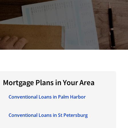
Mortgage Plans in Your Area
Conventional Loans in Palm Harbor
Conventional Loans in St Petersburg