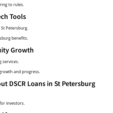
ing to rules.
ech Tools
 St Petersburg.
sburg benefits.
uity Growth
 services.
growth and progress.
ut DSCR Loans in St Petersburg
or investors.