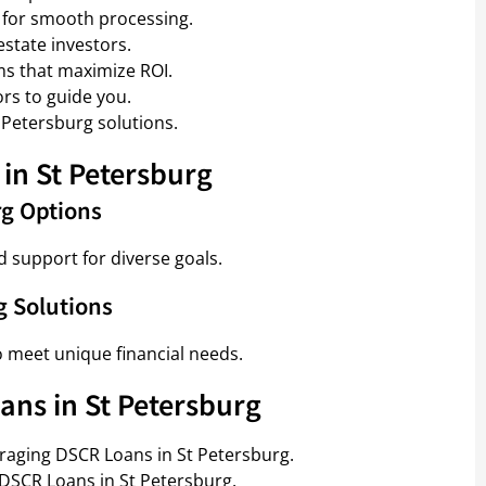
 for smooth processing.
estate investors.
ms that maximize ROI.
rs to guide you.
 Petersburg solutions.
in St Petersburg
rg Options
d support for diverse goals.
g Solutions
o meet unique financial needs.
ans in St Petersburg
eraging DSCR Loans in St Petersburg.
 DSCR Loans in St Petersburg.