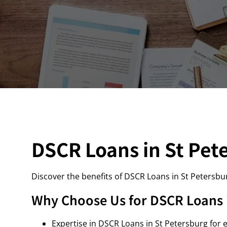
DSCR Loans in St Pet
Discover the benefits of DSCR Loans in St Petersbu
Why Choose Us for DSCR Loans i
Expertise in DSCR Loans in St Petersburg for e