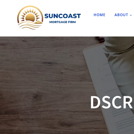
HOME
ABOUT
DSCR 