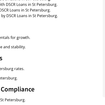
ith DSCR Loans in St Petersburg.
h DSCR Loans in St Petersburg.
d by DSCR Loans in St Petersburg.
ntals for growth.
 and stability.
s
ersburg rates.
etersburg.
& Compliance
 St Petersburg.