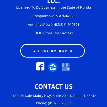
LLC.
Licensed To Do Business in the State of Florida
Company NMLS #2604189
Anthony Mosco NMLS #1919591
NMLS Consumer Access
GET PRE-APPROVED
CONTACT US
14502 N Dale Mabry Hwy, Suite 200, Tampa, FL 33618
Phone: (813) 599-3533