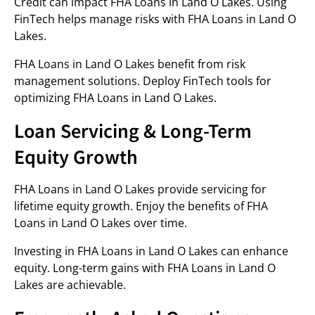
Credit can impact FHA Loans in Land O Lakes. Using
FinTech helps manage risks with FHA Loans in Land O
Lakes.
FHA Loans in Land O Lakes benefit from risk
management solutions. Deploy FinTech tools for
optimizing FHA Loans in Land O Lakes.
Loan Servicing & Long-Term
Equity Growth
FHA Loans in Land O Lakes provide servicing for
lifetime equity growth. Enjoy the benefits of FHA
Loans in Land O Lakes over time.
Investing in FHA Loans in Land O Lakes can enhance
equity. Long-term gains with FHA Loans in Land O
Lakes are achievable.