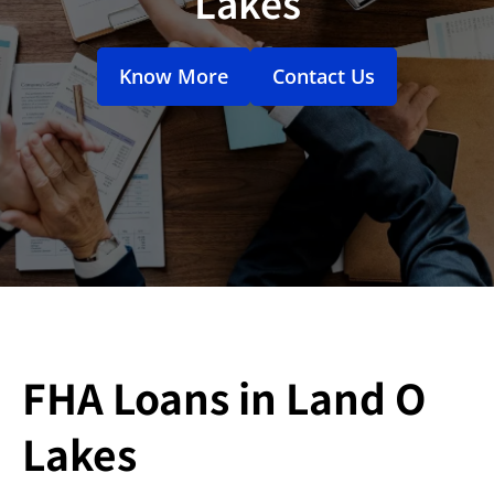
Lakes
Know More
Contact Us
FHA Loans in Land O
Lakes