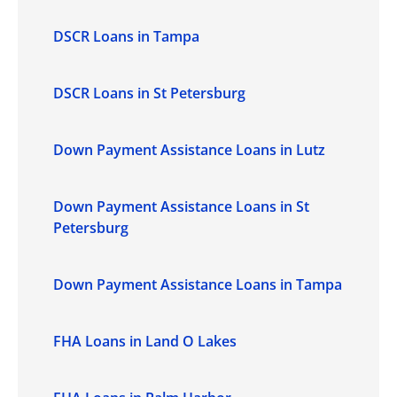
DSCR Loans in Tampa
DSCR Loans in St Petersburg
Down Payment Assistance Loans in Lutz
Down Payment Assistance Loans in St
Petersburg
Down Payment Assistance Loans in Tampa
FHA Loans in Land O Lakes