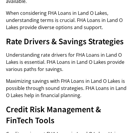
available.
When considering FHA Loans in Land O Lakes,
understanding terms is crucial. FHA Loans in Land O
Lakes provide diverse options and support.
Rate Drivers & Savings Strategies
Understanding rate drivers for FHA Loans in Land O
Lakes is essential. FHA Loans in Land O Lakes provide
various paths for savings.
Maximizing savings with FHA Loans in Land O Lakes is
possible through sound strategies. FHA Loans in Land
O Lakes help in financial planning.
Credit Risk Management &
FinTech Tools