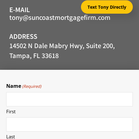
Text Tony Directly
E-MAIL
tony@suncoastmortgagefirm.com
ADDRESS
14502 N Dale Mabry Hwy, Suite 200,
Tampa, FL 33618
Name
(Required)
First
Last