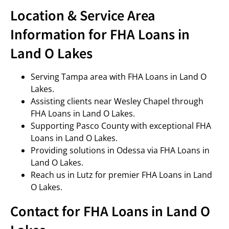
Location & Service Area
Information for FHA Loans in
Land O Lakes
Serving Tampa area with FHA Loans in Land O
Lakes.
Assisting clients near Wesley Chapel through
FHA Loans in Land O Lakes.
Supporting Pasco County with exceptional FHA
Loans in Land O Lakes.
Providing solutions in Odessa via FHA Loans in
Land O Lakes.
Reach us in Lutz for premier FHA Loans in Land
O Lakes.
Contact for FHA Loans in Land O