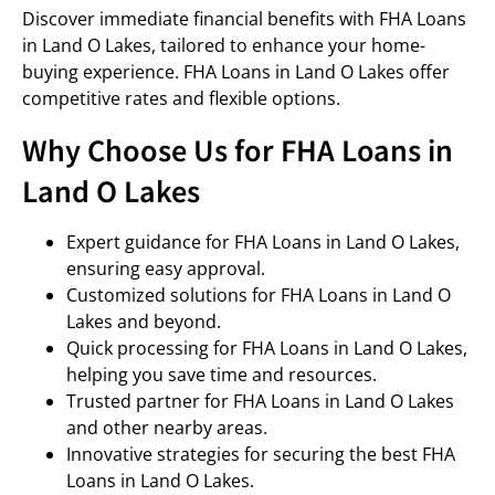
Discover immediate financial benefits with FHA Loans
in Land O Lakes, tailored to enhance your home-
buying experience. FHA Loans in Land O Lakes offer
competitive rates and flexible options.
Why Choose Us for FHA Loans in
Land O Lakes
Expert guidance for FHA Loans in Land O Lakes,
ensuring easy approval.
Customized solutions for FHA Loans in Land O
Lakes and beyond.
Quick processing for FHA Loans in Land O Lakes,
helping you save time and resources.
Trusted partner for FHA Loans in Land O Lakes
and other nearby areas.
Innovative strategies for securing the best FHA
Loans in Land O Lakes.