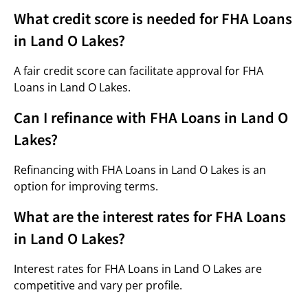
What credit score is needed for FHA Loans
in Land O Lakes?
A fair credit score can facilitate approval for FHA
Loans in Land O Lakes.
Can I refinance with FHA Loans in Land O
Lakes?
Refinancing with FHA Loans in Land O Lakes is an
option for improving terms.
What are the interest rates for FHA Loans
in Land O Lakes?
Interest rates for FHA Loans in Land O Lakes are
competitive and vary per profile.