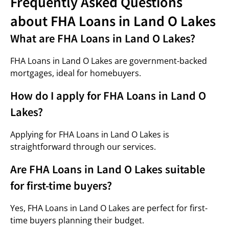
Frequently Asked Questions
about FHA Loans in Land O Lakes
What are FHA Loans in Land O Lakes?
FHA Loans in Land O Lakes are government-backed
mortgages, ideal for homebuyers.
How do I apply for FHA Loans in Land O
Lakes?
Applying for FHA Loans in Land O Lakes is
straightforward through our services.
Are FHA Loans in Land O Lakes suitable
for first-time buyers?
Yes, FHA Loans in Land O Lakes are perfect for first-
time buyers planning their budget.