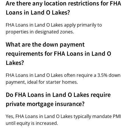
Are there any location restrictions for FHA
Loans in Land O Lakes?
FHA Loans in Land O Lakes apply primarily to
properties in designated zones.
What are the down payment
requirements for FHA Loans in Land O
Lakes?
FHA Loans in Land O Lakes often require a 3.5% down
payment, ideal for starter homes.
Do FHA Loans in Land O Lakes require
private mortgage insurance?
Yes, FHA Loans in Land O Lakes typically mandate PMI
until equity is increased.