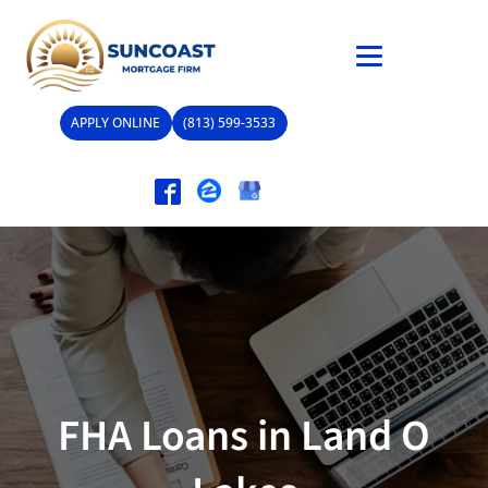
APPLY ONLINE
(813) 599-3533
FHA Loans in Land O