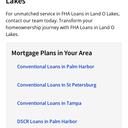
Lakes
For unmatched service in FHA Loans in Land O Lakes,
contact our team today. Transform your
homeownership journey with FHA Loans in Land O
Lakes.
Mortgage Plans in Your Area
Conventional Loans in Palm Harbor
Conventional Loans in St Petersburg
Conventional Loans in Tampa
DSCR Loans in Palm Harbor