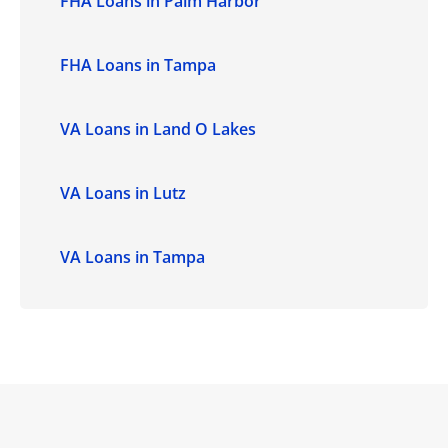
FHA Loans in Palm Harbor
FHA Loans in Tampa
VA Loans in Land O Lakes
VA Loans in Lutz
VA Loans in Tampa