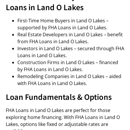
Loans in Land O Lakes
First-Time Home Buyers in Land O Lakes –
supported by FHA Loans in Land O Lakes.
Real Estate Developers in Land O Lakes – benefit
from FHA Loans in Land O Lakes.
Investors in Land O Lakes – secured through FHA
Loans in Land O Lakes.
Construction Firms in Land O Lakes – financed
by FHA Loans in Land O Lakes.
Remodeling Companies in Land O Lakes – aided
with FHA Loans in Land O Lakes.
Loan Fundamentals & Options
FHA Loans in Land O Lakes are perfect for those
exploring home financing. With FHA Loans in Land O
Lakes, options like fixed or adjustable rates are