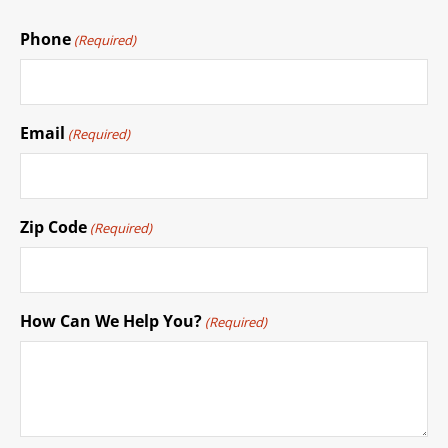
Phone
(Required)
Email
(Required)
Zip Code
(Required)
How Can We Help You?
(Required)