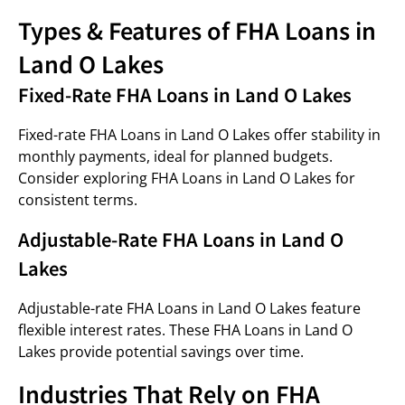
Types & Features of FHA Loans in
Land O Lakes
Fixed-Rate FHA Loans in Land O Lakes
Fixed-rate FHA Loans in Land O Lakes offer stability in
monthly payments, ideal for planned budgets.
Consider exploring FHA Loans in Land O Lakes for
consistent terms.
Adjustable-Rate FHA Loans in Land O
Lakes
Adjustable-rate FHA Loans in Land O Lakes feature
flexible interest rates. These FHA Loans in Land O
Lakes provide potential savings over time.
Industries That Rely on FHA