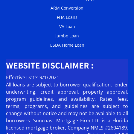
ARM Conversion
FHA Loans
VA Loan
Jumbo Loan
USDA Home Loan
WEBSITE DISCLAIMER :
Effective Date: 9/1/2021
All loans are subject to borrower qualification, lender
underwriting, credit approval, property approval,
program guidelines, and availability. Rates, fees,
terms, programs, and guidelines are subject to
change without notice and may not be available to all
borrowers. Suncoast Mortgage Firm LLC is a Florida
licensed mortgage broker, Company NMLS #2604189.