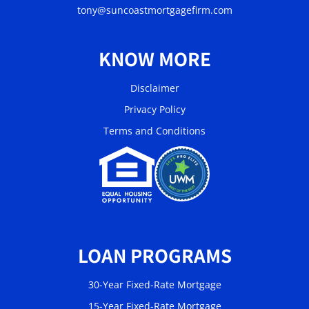
tony@suncoastmortgagefirm.com
KNOW MORE
Disclaimer
Privacy Policy
Terms and Conditions
LOAN PROGRAMS
30-Year Fixed-Rate Mortgage
15-Year Fixed-Rate Mortgage