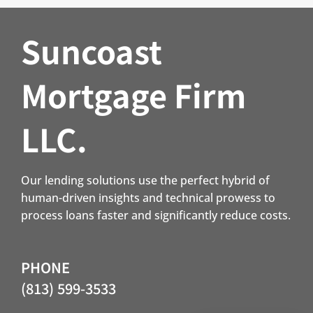
Suncoast
Mortgage Firm
LLC.
Our lending solutions use the perfect hybrid of
human-driven insights and technical prowess to
process loans faster and significantly reduce costs.
PHONE
(813) 599-3533