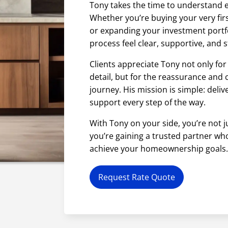
Tony takes the time to understand e
Whether you’re buying your very firs
or expanding your investment portf
process feel clear, supportive, and s
Clients appreciate Tony not only for
detail, but for the reassurance and
journey. His mission is simple: deliv
support every step of the way.
With Tony on your side, you’re not 
you’re gaining a trusted partner wh
achieve your homeownership goals
Request Rate Quote