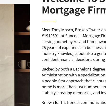
Mortgage Fir
Meet Tony Mosco, Broker/Owner an
#1919591, at Suncoast Mortgage F
serving homebuyers and homeowne
25 years of experience in business 
industry knowledge, but also a ge
confident financial decisions during
Backed by both a Bachelor’s degree 
Administration with a specialization
a people-first approach that clients
home is more than just numbers and
stability, creating memories, and inv
Known for his honest communication,