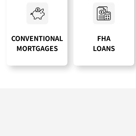
CONVENTIONAL
FHA
MORTGAGES
LOANS