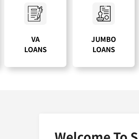
VA
JUMBO
LOANS
LOANS
Welcome To S