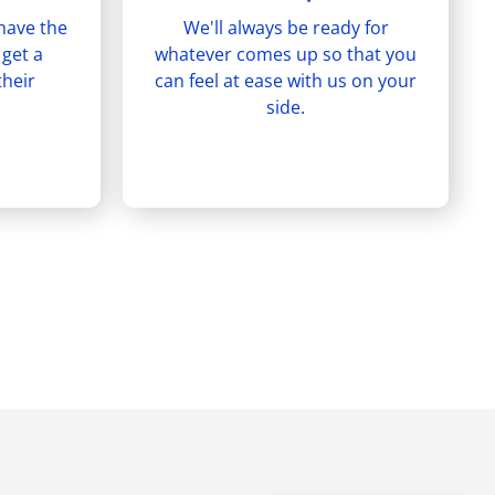
have the
We'll always be ready for
 get a
whatever comes up so that you
their
can feel at ease with us on your
side.