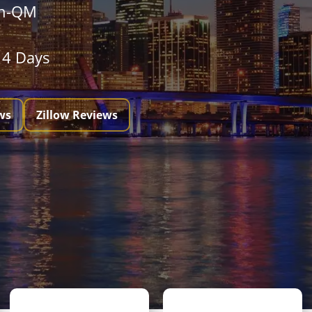
on-QM
 14 Days
ws
Zillow Reviews