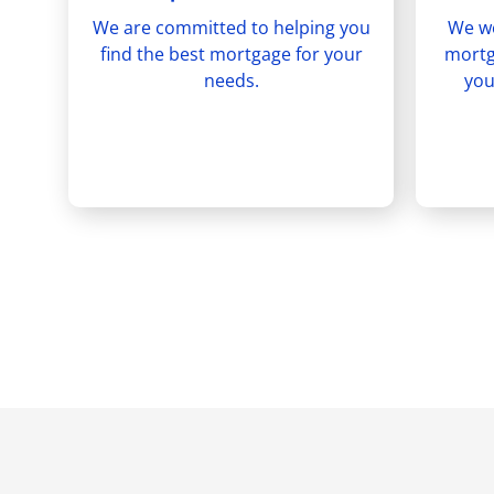
We are committed to helping you
We wo
find the best mortgage for your
mortg
needs.
you