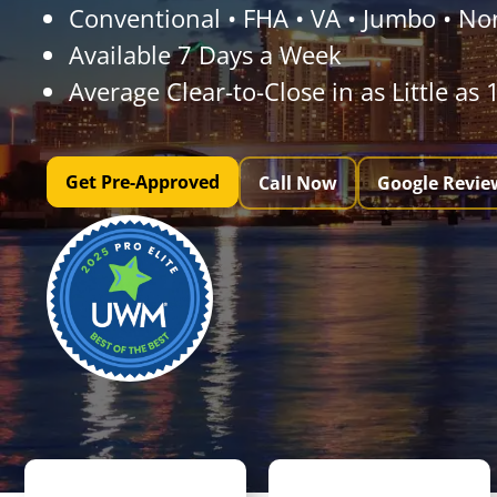
Conventional • FHA • VA • Jumbo • N
Available 7 Days a Week
Average Clear-to-Close in as Little as
Get Pre-Approved
Call Now
Google Revie