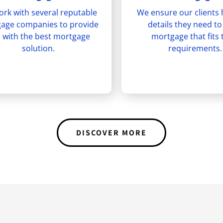
rk with several reputable
We ensure our clients 
age companies to provide
details they need to
 with the best mortgage
mortgage that fits 
solution.
requirements.
DISCOVER MORE