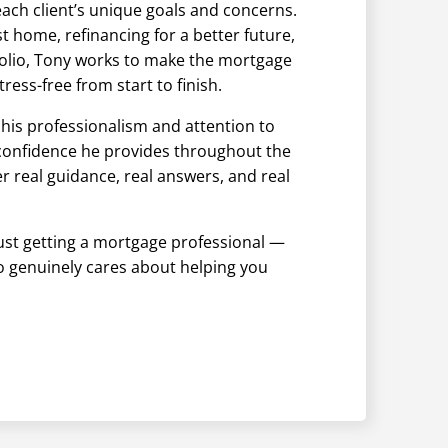
ach client’s unique goals and concerns.
t home, refinancing for a better future,
olio, Tony works to make the mortgage
tress-free from start to finish.
 his professionalism and attention to
 confidence he provides throughout the
er real guidance, real answers, and real
just getting a mortgage professional —
o genuinely cares about helping you
.