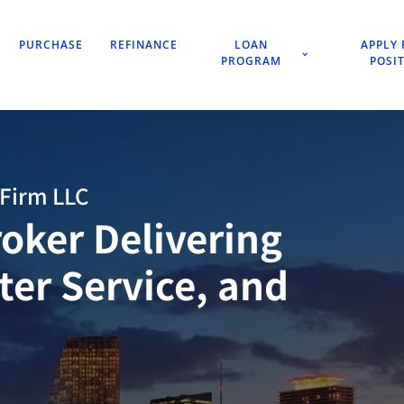
PURCHASE
REFINANCE
LOAN
APPLY 
PROGRAM
POSI
Firm LLC
oker Delivering
tter Service, and