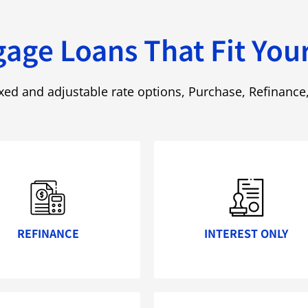
age Loans That Fit Your
ixed and adjustable rate options, Purchase, Refinanc
REFINANCE
INTEREST ONLY