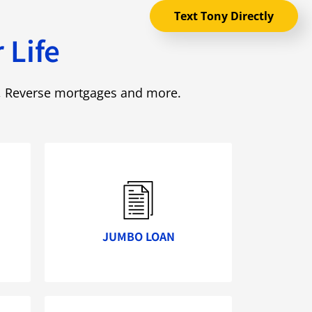
Text Tony Directly
 Life
e, Reverse mortgages and more.
JUMBO LOAN