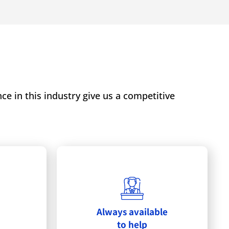
e in this industry give us a competitive
Always available
to help