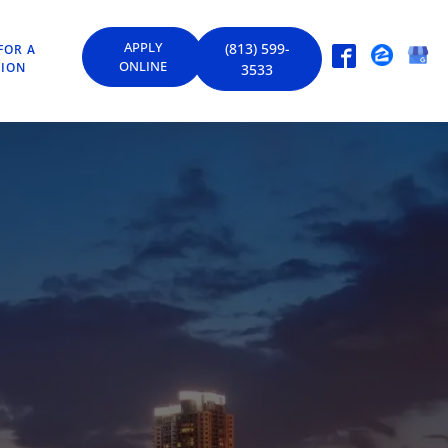
APPLY
(813) 599-
FOR A
ONLINE
TION
3533