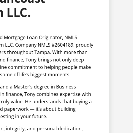
m LLC.
d Mortgage Loan Originator, NMLS
irm LLC, Company NMLS #2604189, proudly
rs throughout Tampa. With more than
and finance, Tony brings not only deep
nuine commitment to helping people make
 some of life’s biggest moments.
and a Master’s degree in Business
 in finance, Tony combines expertise with
 truly value. He understands that buying a
 paperwork — it’s about building
esting in your future.
 integrity, and personal dedication,