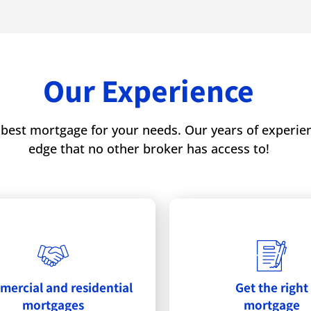
Our Experience
best mortgage for your needs. Our years of experienc
edge that no other broker has access to!
ercial and residential
Get the right
mortgages
mortgage