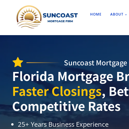
HOME
ABOUT
Suncoast Mortgage 
Florida Mortgage Br
Faster Closings
, Be
Competitive Rates
25+ Years Business Experience