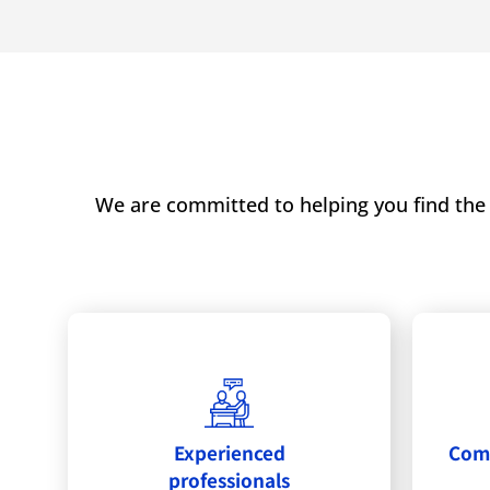
We are committed to helping you find the 
Experienced
Comm
professionals