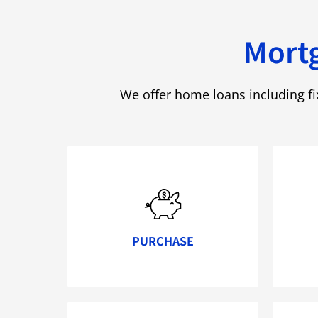
Mortg
We offer home loans including f
PURCHASE