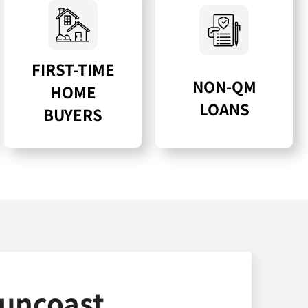
FIRST-TIME
NON-QM
HOME
LOANS
BUYERS
uncoast