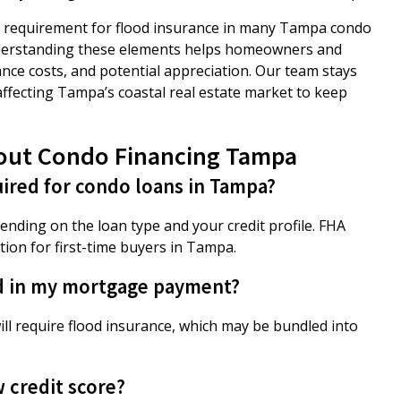
the requirement for flood insurance in many Tampa condo
nderstanding these elements helps homeowners and
nce costs, and potential appreciation. Our team stays
ffecting Tampa’s coastal real estate market to keep
out Condo Financing Tampa
ired for condo loans in Tampa?
ding on the loan type and your credit profile. FHA
ion for first-time buyers in Tampa.
d in my mortgage payment?
will require flood insurance, which may be bundled into
w credit score?