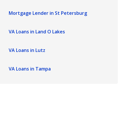
Mortgage Lender in St Petersburg
VA Loans in Land O Lakes
VA Loans in Lutz
VA Loans in Tampa