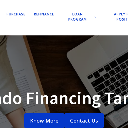
PURCHASE
REFINANCE
LOAN
APPLY 
PROGRAM
POSI
do Financing T
Know More
Contact Us