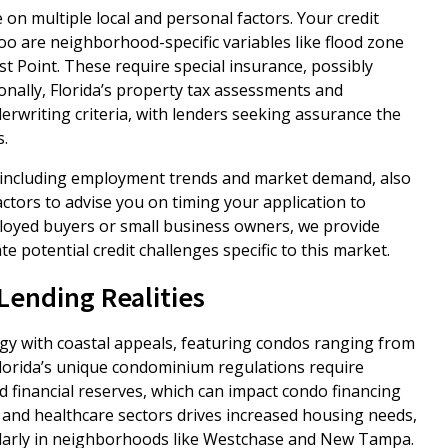
n multiple local and personal factors. Your credit
too are neighborhood-specific variables like flood zone
st Point. These require special insurance, possibly
ionally, Florida’s property tax assessments and
erwriting criteria, with lenders seeking assurance the
.
 including employment trends and market demand, also
ctors to advise you on timing your application to
ployed buyers or small business owners, we provide
 potential credit challenges specific to this market.
ending Realities
y with coastal appeals, featuring condos ranging from
. Florida’s unique condominium regulations require
financial reserves, which can impact condo financing
 and healthcare sectors drives increased housing needs,
larly in neighborhoods like Westchase and New Tampa.