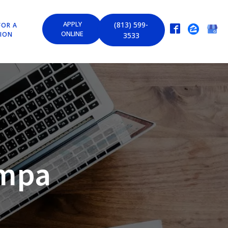
APPLY
(813) 599-
FOR A
ONLINE
TION
3533
ampa