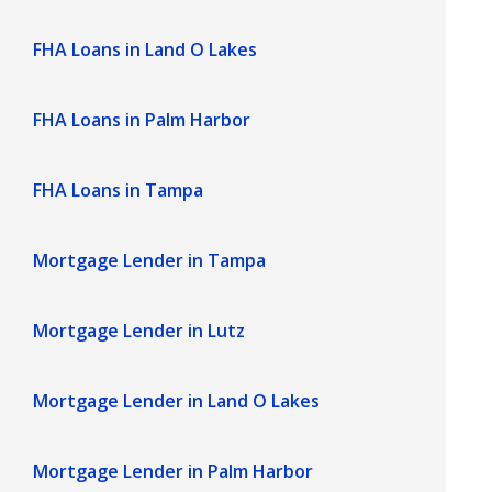
FHA Loans in Land O Lakes
FHA Loans in Palm Harbor
FHA Loans in Tampa
Mortgage Lender in Tampa
Mortgage Lender in Lutz
Mortgage Lender in Land O Lakes
Mortgage Lender in Palm Harbor