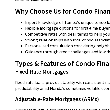
Why Choose Us for Condo Fina
Expert knowledge of Tampa’s unique condo lo
Flexible mortgage options for first-time buyer
Competitive rates with clear terms to help y
Strong relationships with local condo associa
Personalized consultation considering neighb
Guidance through credit challenges and low
Types & Features of Condo Fin
Fixed-Rate Mortgages
Fixed-rate loans provide stability with consistent 
predictability amid Florida’s sometimes volatile e
Adjustable-Rate Mortgages (ARMs)
ARMs start with lower initial rates and adjust over t