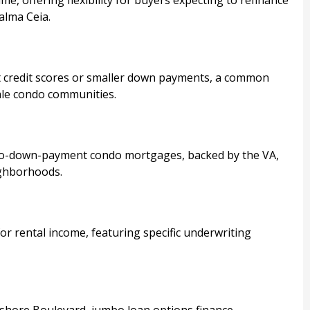
alma Ceia.
 credit scores or smaller down payments, a common
ale condo communities.
 no-down-payment condo mortgages, backed by the VA,
ighborhoods.
r rental income, featuring specific underwriting
shore Boulevard, jumbo loan options finance