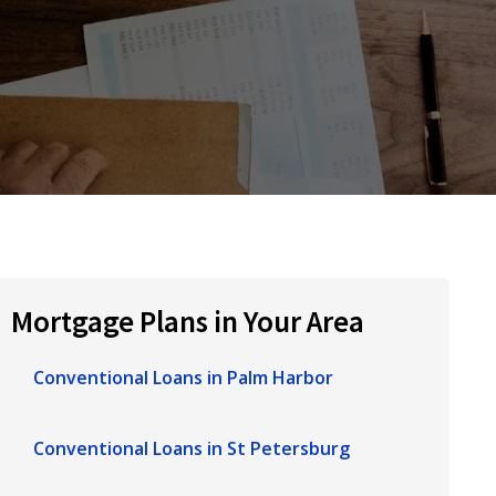
Mortgage Plans in Your Area
Conventional Loans in Palm Harbor
Conventional Loans in St Petersburg