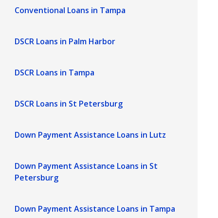
Conventional Loans in Tampa
DSCR Loans in Palm Harbor
DSCR Loans in Tampa
DSCR Loans in St Petersburg
Down Payment Assistance Loans in Lutz
Down Payment Assistance Loans in St
Petersburg
Down Payment Assistance Loans in Tampa