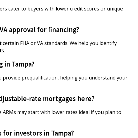
ers cater to buyers with lower credit scores or unique
A approval for financing?
 certain FHA or VA standards. We help you identify
ts.
ng in Tampa?
o provide prequalification, helping you understand your
 adjustable-rate mortgages here?
e ARMs may start with lower rates ideal if you plan to
 for investors in Tampa?