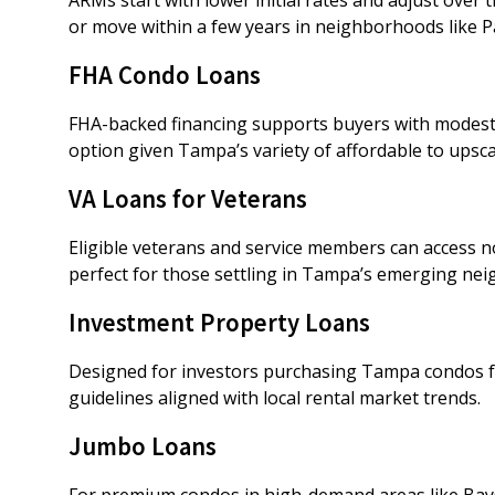
or move within a few years in neighborhoods like P
FHA Condo Loans
FHA-backed financing supports buyers with modest
option given Tampa’s variety of affordable to upsc
VA Loans for Veterans
Eligible veterans and service members can access
perfect for those settling in Tampa’s emerging ne
Investment Property Loans
Designed for investors purchasing Tampa condos fo
guidelines aligned with local rental market trends.
Jumbo Loans
For premium condos in high-demand areas like Bay