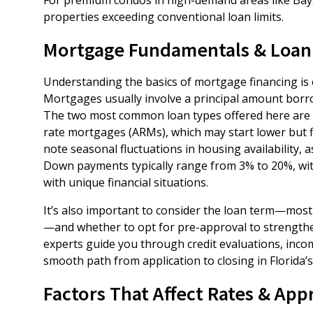
properties exceeding conventional loan limits.
Mortgage Fundamentals & Loan
Understanding the basics of mortgage financing is
Mortgages usually involve a principal amount borro
The two most common loan types offered here are fix
rate mortgages (ARMs), which may start lower but 
note seasonal fluctuations in housing availability,
Down payments typically range from 3% to 20%, wit
with unique financial situations.
It’s also important to consider the loan term—mos
—and whether to opt for pre-approval to strengthen
experts guide you through credit evaluations, inco
smooth path from application to closing in Florida
Factors That Affect Rates & App