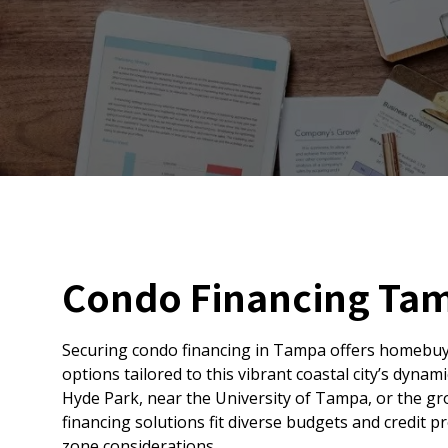
Condo Financing Ta
Securing condo financing in Tampa offers homebuy
options tailored to this vibrant coastal city’s dyna
Hyde Park, near the University of Tampa, or the gr
financing solutions fit diverse budgets and credit pr
zone considerations.