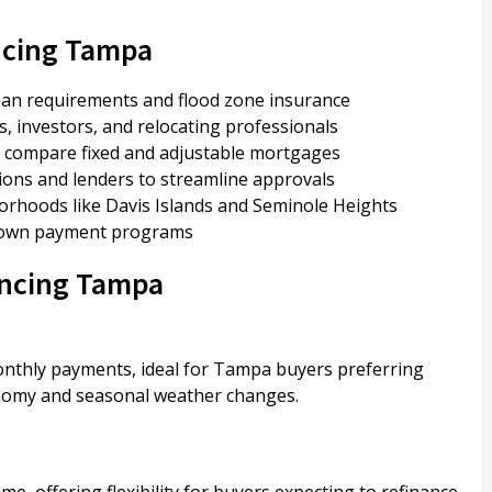
ncing Tampa
an requirements and flood zone insurance
s, investors, and relocating professionals
ou compare fixed and adjustable mortgages
tions and lenders to streamline approvals
orhoods like Davis Islands and Seminole Heights
 down payment programs
ancing Tampa
monthly payments, ideal for Tampa buyers preferring
conomy and seasonal weather changes.
ime, offering flexibility for buyers expecting to refinance