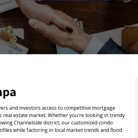
mpa
ers and investors access to competitive mortgage
mic real estate market. Whether you're looking in trendy
owing Channelside district, our customized condo
ofiles while factoring in local market trends and flood