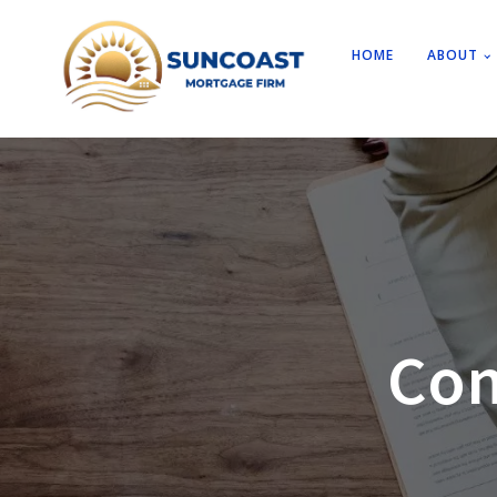
HOME
ABOUT
Con