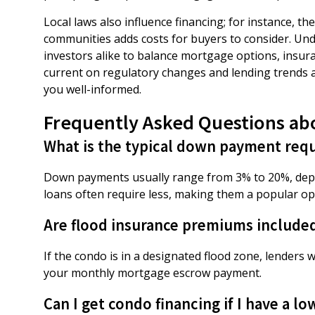
Local laws also influence financing; for instance, 
communities adds costs for buyers to consider. U
investors alike to balance mortgage options, insura
current on regulatory changes and lending trends a
you well-informed.
Frequently Asked Questions ab
What is the typical down payment requ
Down payments usually range from 3% to 20%, depen
loans often require less, making them a popular opt
Are flood insurance premiums include
If the condo is in a designated flood zone, lenders 
your monthly mortgage escrow payment.
Can I get condo financing if I have a lo