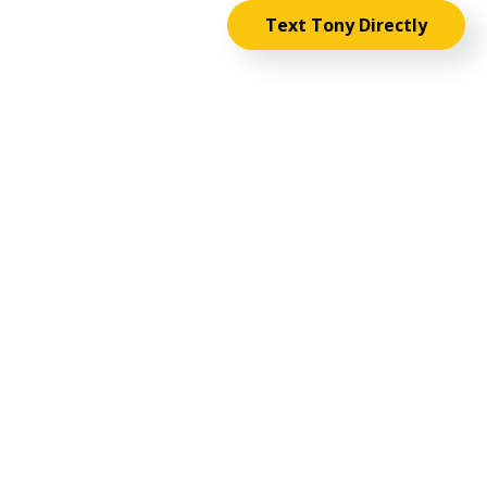
Text Tony Directly