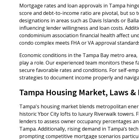
Mortgage rates and loan approvals in Tampa hinge o
score and debt-to-income ratio are pivotal, but so 
designations in areas such as Davis Islands or Balla
influencing lender willingness and loan costs. Addit
condominium association financial health affect und
condo complex meets FHA or VA approval standards
Economic conditions in the Tampa Bay metro area,
play a role. Our experienced team monitors these fa
secure favorable rates and conditions. For self-em
strategies to document income properly and navigate
Tampa Housing Market, Laws & L
Tampa's housing market blends metropolitan energ
historic Ybor City lofts to luxury Riverwalk towers
lenders to assess owner occupancy percentages and 
Tampa. Additionally, rising demand in Tampa’s tech
prompting competitive mortgage scenarios particu