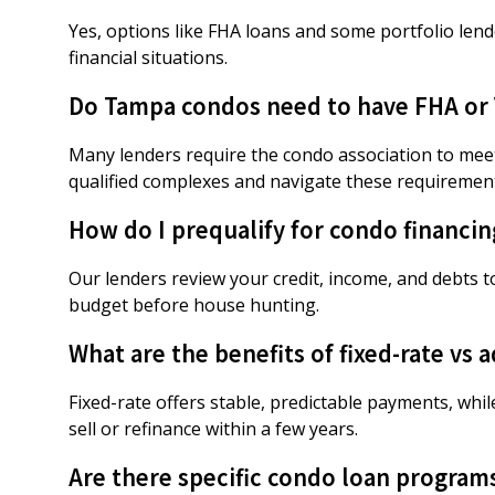
Yes, options like FHA loans and some portfolio lend
financial situations.
Do Tampa condos need to have FHA or V
Many lenders require the condo association to meet
qualified complexes and navigate these requiremen
How do I prequalify for condo financi
Our lenders review your credit, income, and debts t
budget before house hunting.
What are the benefits of fixed-rate vs
Fixed-rate offers stable, predictable payments, whil
sell or refinance within a few years.
Are there specific condo loan programs