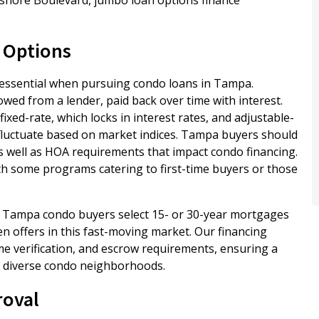
 Options
 essential when pursuing condo loans in Tampa.
wed from a lender, paid back over time with interest.
ed-rate, which locks in interest rates, and adjustable-
fluctuate based on market indices. Tampa buyers should
 as well as HOA requirements that impact condo financing.
h some programs catering to first-time buyers or those
t Tampa condo buyers select 15- or 30-year mortgages
 offers in this fast-moving market. Our financing
me verification, and escrow requirements, ensuring a
’s diverse condo neighborhoods.
roval