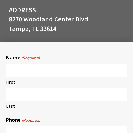
ADDRESS
8270 Woodland Center Blvd
Tampa, FL 33614
Name
(Required)
First
Last
Phone
(Required)