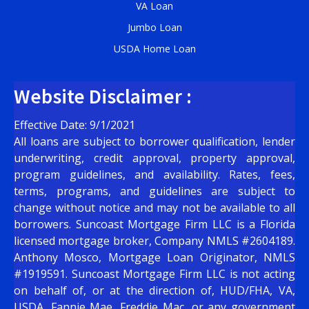
VA Loan
Jumbo Loan
USDA Home Loan
Website Disclaimer :
Effective Date: 9/1/2021
All loans are subject to borrower qualification, lender
underwriting, credit approval, property approval,
program guidelines, and availability. Rates, fees,
terms, programs, and guidelines are subject to
change without notice and may not be available to all
borrowers. Suncoast Mortgage Firm LLC is a Florida
licensed mortgage broker, Company NMLS #2604189.
Anthony Mosco, Mortgage Loan Originator, NMLS
#1919591. Suncoast Mortgage Firm LLC is not acting
on behalf of, or at the direction of, HUD/FHA, VA,
USDA, Fannie Mae, Freddie Mac, or any government