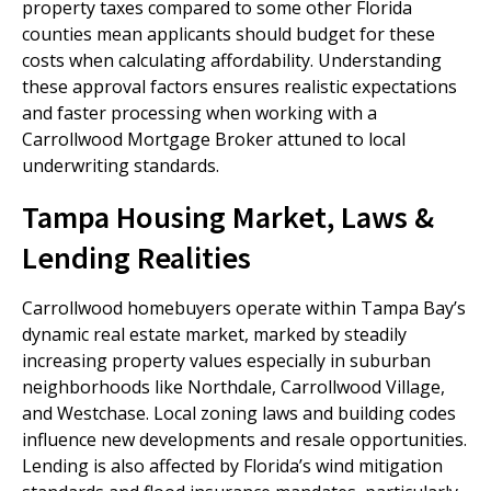
property taxes compared to some other Florida
counties mean applicants should budget for these
costs when calculating affordability. Understanding
these approval factors ensures realistic expectations
and faster processing when working with a
Carrollwood Mortgage Broker attuned to local
underwriting standards.
Tampa Housing Market, Laws &
Lending Realities
Carrollwood homebuyers operate within Tampa Bay’s
dynamic real estate market, marked by steadily
increasing property values especially in suburban
neighborhoods like Northdale, Carrollwood Village,
and Westchase. Local zoning laws and building codes
influence new developments and resale opportunities.
Lending is also affected by Florida’s wind mitigation