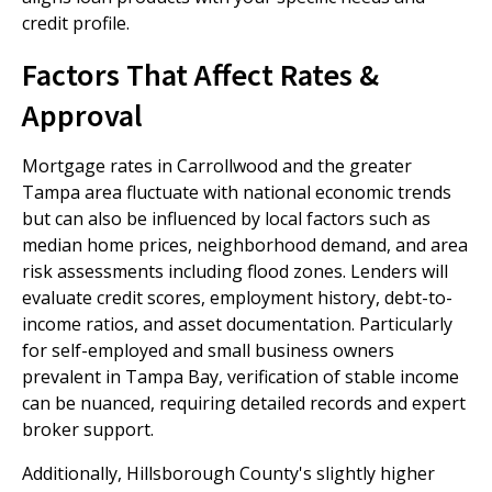
credit profile.
Factors That Affect Rates &
Approval
Mortgage rates in Carrollwood and the greater
Tampa area fluctuate with national economic trends
but can also be influenced by local factors such as
median home prices, neighborhood demand, and area
risk assessments including flood zones. Lenders will
evaluate credit scores, employment history, debt-to-
income ratios, and asset documentation. Particularly
for self-employed and small business owners
prevalent in Tampa Bay, verification of stable income
can be nuanced, requiring detailed records and expert
broker support.
Additionally, Hillsborough County's slightly higher