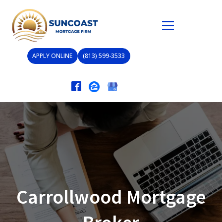
APPLY ONLINE
(813) 599-3533
Carrollwood Mortgage
Broker