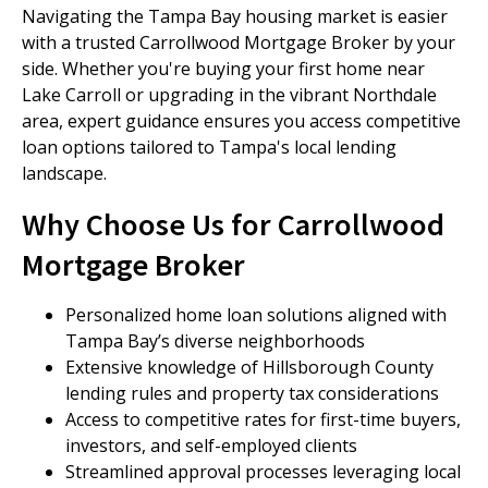
Navigating the Tampa Bay housing market is easier
with a trusted Carrollwood Mortgage Broker by your
side. Whether you're buying your first home near
Lake Carroll or upgrading in the vibrant Northdale
area, expert guidance ensures you access competitive
loan options tailored to Tampa's local lending
landscape.
Why Choose Us for Carrollwood
Mortgage Broker
Personalized home loan solutions aligned with
Tampa Bay’s diverse neighborhoods
Extensive knowledge of Hillsborough County
lending rules and property tax considerations
Access to competitive rates for first-time buyers,
investors, and self-employed clients
Streamlined approval processes leveraging local