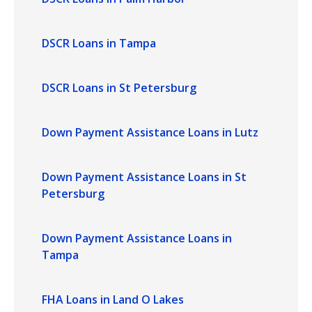
DSCR Loans in Tampa
DSCR Loans in St Petersburg
Down Payment Assistance Loans in Lutz
Down Payment Assistance Loans in St
Petersburg
Down Payment Assistance Loans in
Tampa
FHA Loans in Land O Lakes