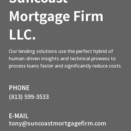
Mortgage Firm
LLC.
Our lending solutions use the perfect hybrid of
human-driven insights and technical prowess to
process loans faster and significantly reduce costs.
PHONE
(813) 599-3533
E-MAIL
tony@suncoastmortgagefirm.com