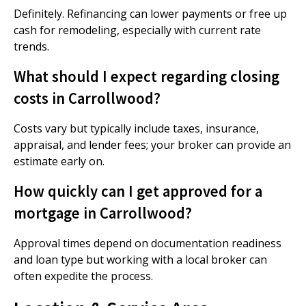
Definitely. Refinancing can lower payments or free up
cash for remodeling, especially with current rate
trends.
What should I expect regarding closing
costs in Carrollwood?
Costs vary but typically include taxes, insurance,
appraisal, and lender fees; your broker can provide an
estimate early on.
How quickly can I get approved for a
mortgage in Carrollwood?
Approval times depend on documentation readiness
and loan type but working with a local broker can
often expedite the process.