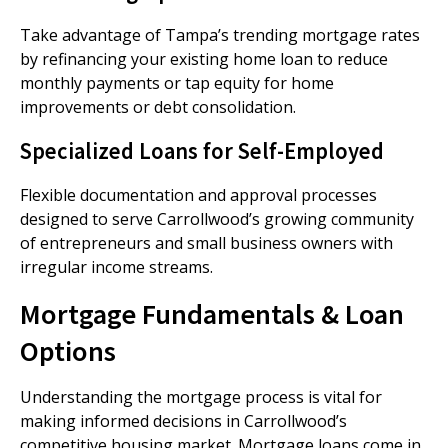
Take advantage of Tampa’s trending mortgage rates
by refinancing your existing home loan to reduce
monthly payments or tap equity for home
improvements or debt consolidation.
Specialized Loans for Self-Employed
Flexible documentation and approval processes
designed to serve Carrollwood’s growing community
of entrepreneurs and small business owners with
irregular income streams.
Mortgage Fundamentals & Loan
Options
Understanding the mortgage process is vital for
making informed decisions in Carrollwood’s
competitive housing market. Mortgage loans come in