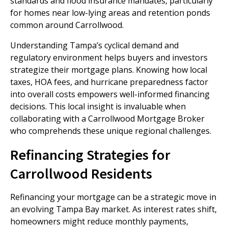
standards and flood insurance mandates, particularly
for homes near low-lying areas and retention ponds
common around Carrollwood.
Understanding Tampa’s cyclical demand and
regulatory environment helps buyers and investors
strategize their mortgage plans. Knowing how local
taxes, HOA fees, and hurricane preparedness factor
into overall costs empowers well-informed financing
decisions. This local insight is invaluable when
collaborating with a Carrollwood Mortgage Broker
who comprehends these unique regional challenges.
Refinancing Strategies for
Carrollwood Residents
Refinancing your mortgage can be a strategic move in
an evolving Tampa Bay market. As interest rates shift,
homeowners might reduce monthly payments,