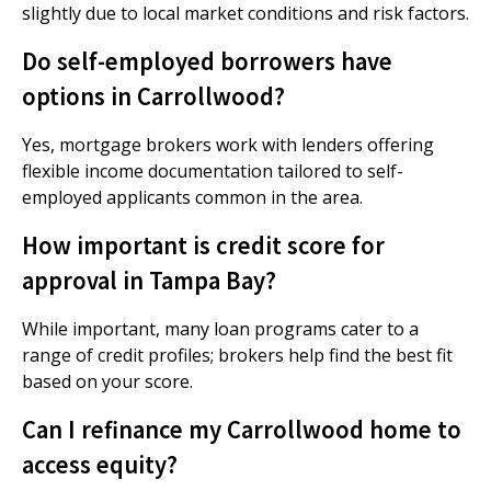
slightly due to local market conditions and risk factors.
Do self-employed borrowers have
options in Carrollwood?
Yes, mortgage brokers work with lenders offering
flexible income documentation tailored to self-
employed applicants common in the area.
How important is credit score for
approval in Tampa Bay?
While important, many loan programs cater to a
range of credit profiles; brokers help find the best fit
based on your score.
Can I refinance my Carrollwood home to
access equity?