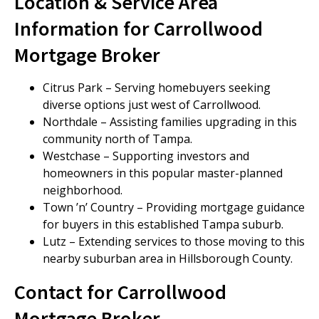
Location & Service Area
Information for Carrollwood
Mortgage Broker
Citrus Park – Serving homebuyers seeking
diverse options just west of Carrollwood.
Northdale – Assisting families upgrading in this
community north of Tampa.
Westchase – Supporting investors and
homeowners in this popular master-planned
neighborhood.
Town ’n’ Country – Providing mortgage guidance
for buyers in this established Tampa suburb.
Lutz – Extending services to those moving to this
nearby suburban area in Hillsborough County.
Contact for Carrollwood
Mortgage Broker