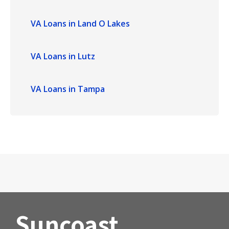
VA Loans in Land O Lakes
VA Loans in Lutz
VA Loans in Tampa
Suncoast