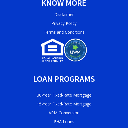
KNOW MORE
Disclaimer
Privacy Policy
Terms and Conditions
LOAN PROGRAMS
30-Year Fixed-Rate Mortgage
15-Year Fixed-Rate Mortgage
ARM Conversion
FHA Loans