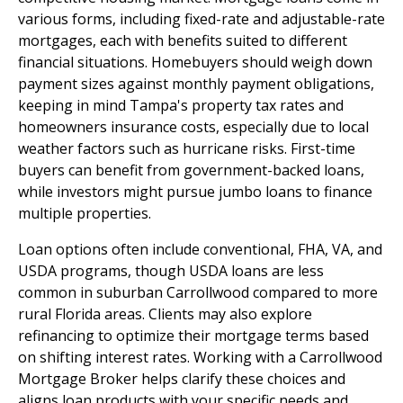
various forms, including fixed-rate and adjustable-rate
mortgages, each with benefits suited to different
financial situations. Homebuyers should weigh down
payment sizes against monthly payment obligations,
keeping in mind Tampa's property tax rates and
homeowners insurance costs, especially due to local
weather factors such as hurricane risks. First-time
buyers can benefit from government-backed loans,
while investors might pursue jumbo loans to finance
multiple properties.
Loan options often include conventional, FHA, VA, and
USDA programs, though USDA loans are less
common in suburban Carrollwood compared to more
rural Florida areas. Clients may also explore
refinancing to optimize their mortgage terms based
on shifting interest rates. Working with a Carrollwood
Mortgage Broker helps clarify these choices and
aligns loan products with your specific needs and