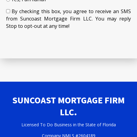
By checking this box, you agree to receive an SMS
from Suncoast Mortgage Firm LLC. You may reply
Stop to opt-out at any time!
SUNCOAST MORTGAGE FIRM
LLC.
Licensed To Do Business in the State of Florida
Company NMLS #2604189