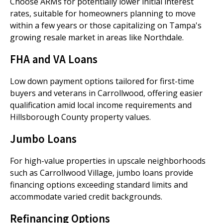
Choose ARMs for potentially lower initial interest
rates, suitable for homeowners planning to move
within a few years or those capitalizing on Tampa's
growing resale market in areas like Northdale.
FHA and VA Loans
Low down payment options tailored for first-time
buyers and veterans in Carrollwood, offering easier
qualification amid local income requirements and
Hillsborough County property values.
Jumbo Loans
For high-value properties in upscale neighborhoods
such as Carrollwood Village, jumbo loans provide
financing options exceeding standard limits and
accommodate varied credit backgrounds.
Refinancing Options