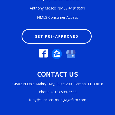
Anthony Mosco NMLS #1919591
NMLS Consumer Access
GET PRE-APPROVED
CONTACT US
14502 N Dale Mabry Hwy, Suite 200, Tampa, FL 33618
Phone: (813) 599-3533
tony@suncoastmortgagefirm.com