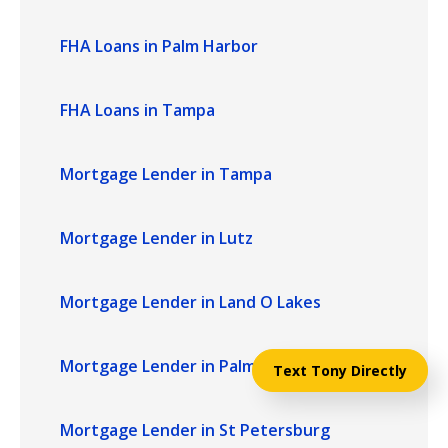
FHA Loans in Palm Harbor
FHA Loans in Tampa
Mortgage Lender in Tampa
Mortgage Lender in Lutz
Mortgage Lender in Land O Lakes
Mortgage Lender in Palm Harbor
Text Tony Directly
Mortgage Lender in St Petersburg