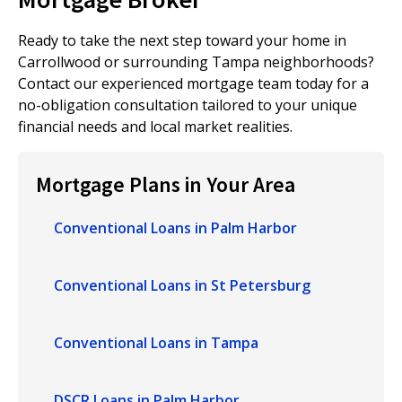
Ready to take the next step toward your home in
Carrollwood or surrounding Tampa neighborhoods?
Contact our experienced mortgage team today for a
no-obligation consultation tailored to your unique
financial needs and local market realities.
Mortgage Plans in Your Area
Conventional Loans in Palm Harbor
Conventional Loans in St Petersburg
Conventional Loans in Tampa
DSCR Loans in Palm Harbor