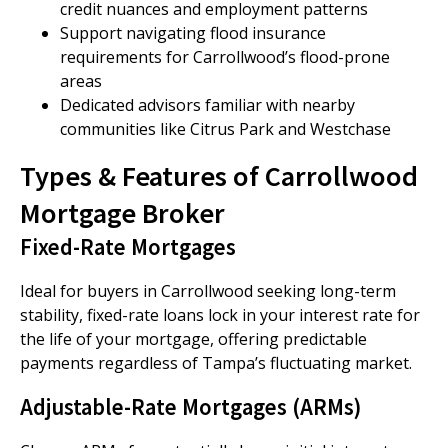
credit nuances and employment patterns
Support navigating flood insurance
requirements for Carrollwood’s flood-prone
areas
Dedicated advisors familiar with nearby
communities like Citrus Park and Westchase
Types & Features of Carrollwood
Mortgage Broker
Fixed-Rate Mortgages
Ideal for buyers in Carrollwood seeking long-term
stability, fixed-rate loans lock in your interest rate for
the life of your mortgage, offering predictable
payments regardless of Tampa’s fluctuating market.
Adjustable-Rate Mortgages (ARMs)