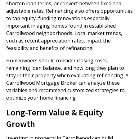
shorten loan terms, or convert between fixed and
adjustable rates. Refinancing also offers opportunities
to tap equity, funding renovations especially
important in aging homes found in established
Carrollwood neighborhoods. Local market trends,
such as recent appreciation rates, impact the
feasibility and benefits of refinancing.
Homeowners should consider closing costs,
remaining loan balance, and how long they plan to
stay in their property when evaluating refinancing. A
Carrollwood Mortgage Broker can analyze these
variables and recommend customized strategies to
optimize your home financing.
Long-Term Value & Equity
Growth
Investing in property in Carrollwood can build