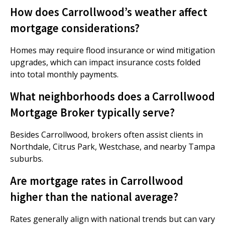
How does Carrollwood’s weather affect
mortgage considerations?
Homes may require flood insurance or wind mitigation
upgrades, which can impact insurance costs folded
into total monthly payments.
What neighborhoods does a Carrollwood
Mortgage Broker typically serve?
Besides Carrollwood, brokers often assist clients in
Northdale, Citrus Park, Westchase, and nearby Tampa
suburbs.
Are mortgage rates in Carrollwood
higher than the national average?
Rates generally align with national trends but can vary