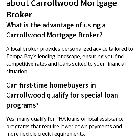
about Carrollwood Mortgage
Broker
What is the advantage of using a
Carrollwood Mortgage Broker?
A local broker provides personalized advice tailored to
Tampa Bay's lending landscape, ensuring you find
competitive rates and loans suited to your financial
situation.
Can first-time homebuyers in
Carrollwood qualify for special loan
programs?
Yes, many qualify for FHA loans or local assistance
programs that require lower down payments and
more flexible credit requirements.