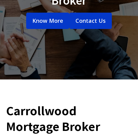
Know More
Contact Us
Carrollwood
Mortgage Broker