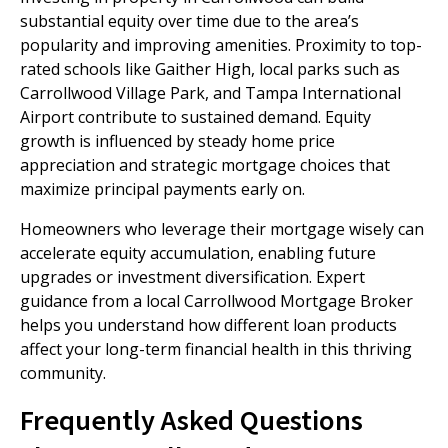
substantial equity over time due to the area’s
popularity and improving amenities. Proximity to top-
rated schools like Gaither High, local parks such as
Carrollwood Village Park, and Tampa International
Airport contribute to sustained demand. Equity
growth is influenced by steady home price
appreciation and strategic mortgage choices that
maximize principal payments early on.
Homeowners who leverage their mortgage wisely can
accelerate equity accumulation, enabling future
upgrades or investment diversification. Expert
guidance from a local Carrollwood Mortgage Broker
helps you understand how different loan products
affect your long-term financial health in this thriving
community.
Frequently Asked Questions